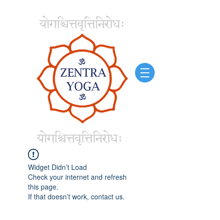
Widget Didn’t Load
Check your internet and refresh
this page.
If that doesn’t work, contact us.