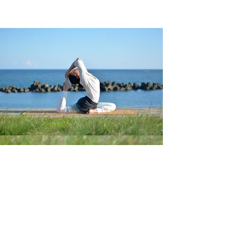
Follow us