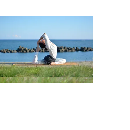
Follow us