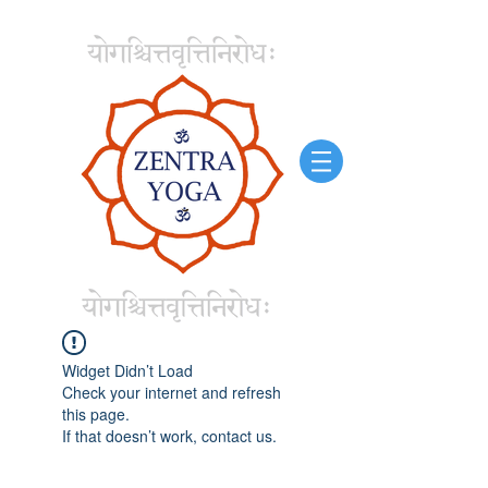
Widget Didn’t Load
Check your internet and refresh
this page.
If that doesn’t work, contact us.