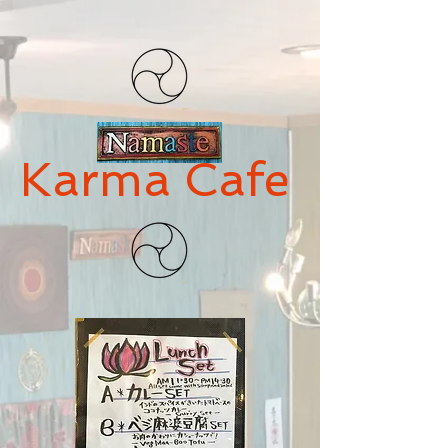
Karma Cafe